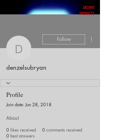
ARCHIVE
PRODUCTS
More actions
Follow
denzelsubryan
denzelsubryan
Profile
Join date: Jun 28, 2018
About
0
likes received
0
comments received
0
best answers