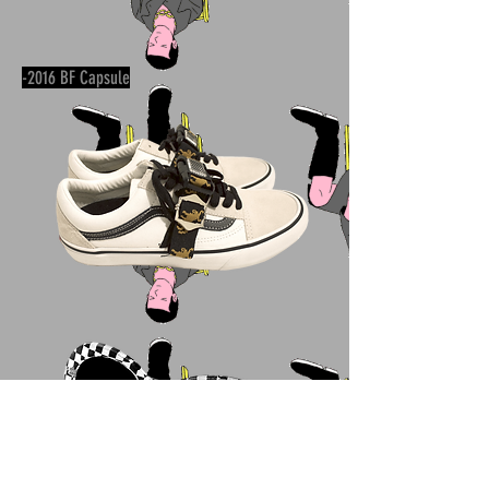
-2016 BF Capsule