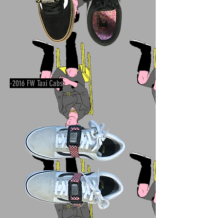
-2016 FW Taxi Cabs