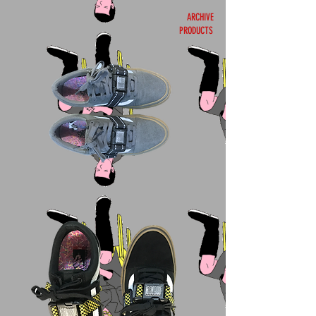
ARCHIVE
PRODUCTS