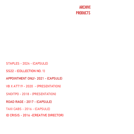
ARCHIVE
PRODUCTS
STAPLES - 2024 - (CAPSULE)
SS22 - (COLLECTION NO. 1)
APPOINTMENT ONLY- 2021 - (CAPSULE)
VB X ATT19 - 2020 - (PRESENTATION)
SNOITPO - 2018 - (PRESENTATION)
ROAD RAGE - 2017 - (CAPSULE)
TAXI CABS - 2016 - (CAPSULE)
ID CRISIS - 2016 -(CREATIVE DIRECTOR)