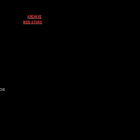
ARCHIVE
WEB-STORE
os