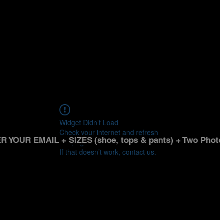
Widget Didn’t Load
Check your internet and refresh
R YOUR EMAIL + SIZES
(shoe, tops & pants) + Two Phot
this page.
If that doesn’t work, contact us.