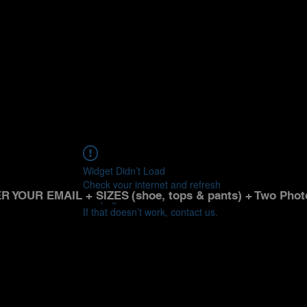
Widget Didn’t Load
Check your internet and refresh
R YOUR EMAIL + SIZES
(shoe, tops & pants) + Two Phot
this page.
If that doesn’t work, contact us.