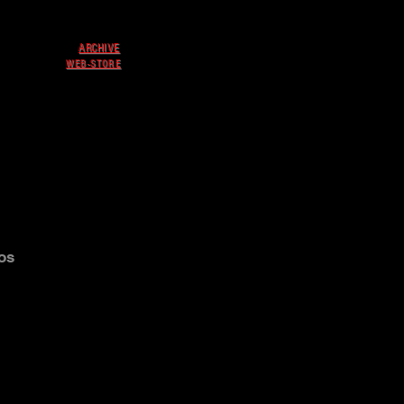
ARCHIVE
WEB-STORE
os