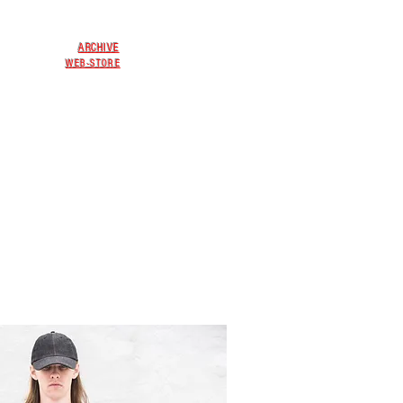
ARCHIVE
WEB-STORE