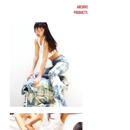
ARCHIVE
PRODUCTS